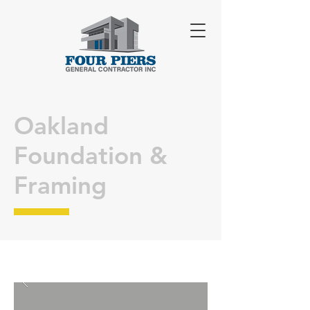
Oakland
Foundation &
Framing