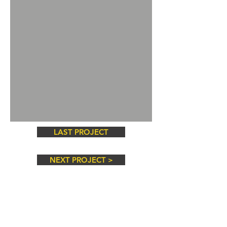
LAST PROJECT
NEXT PROJECT >