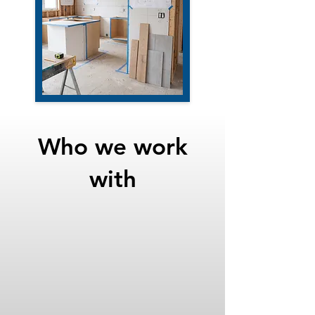
Who we work
with