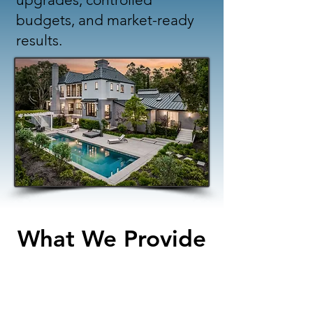
budgets, and market-ready
results.
What We Provide