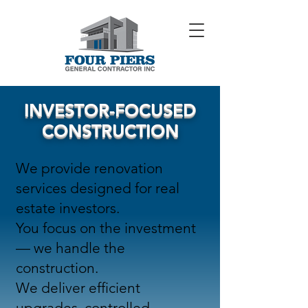
INVESTOR-FOCUSED
CONSTRUCTION
We provide renovation
services designed for real
estate investors.
You focus on the investment
— we handle the
construction.
We deliver efficient
upgrades, controlled