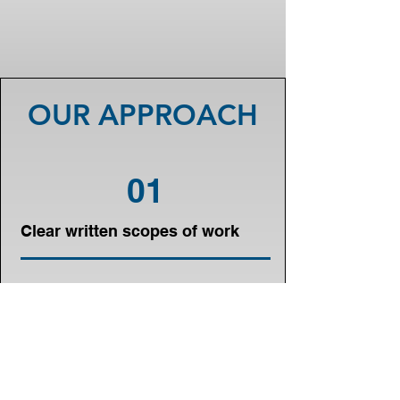
OUR APPROACH
01
Clear written scopes of work
02
Transparent construction
pricing